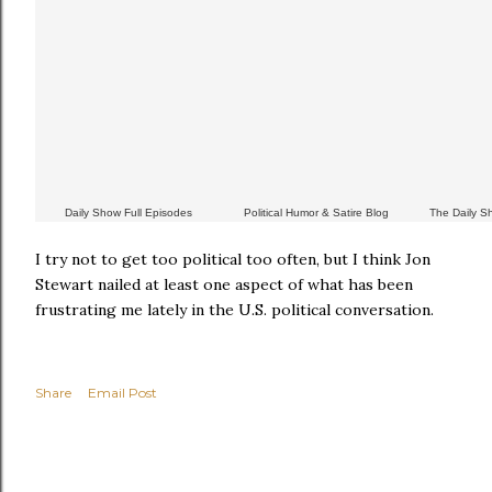
Daily Show Full Episodes
Political Humor & Satire Blog
The Daily 
I try not to get too political too often, but I think Jon
Stewart nailed at least one aspect of what has been
frustrating me lately in the U.S. political conversation.
Share
Email Post