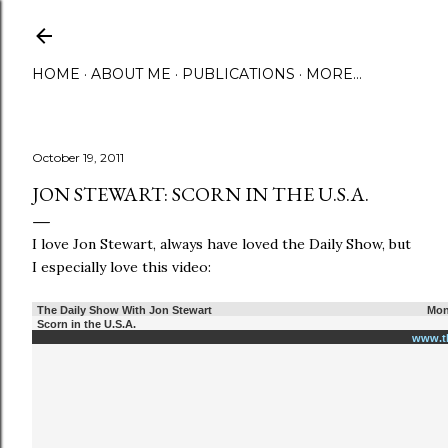
Skip to main content
HOME
ABOUT ME
PUBLICATIONS
MORE…
October 19, 2011
JON STEWART: SCORN IN THE U.S.A.
I love Jon Stewart, always have loved the Daily Show, but
I especially love this video:
The Daily Show With Jon Stewart
Mon
Scorn in the U.S.A.
www.t