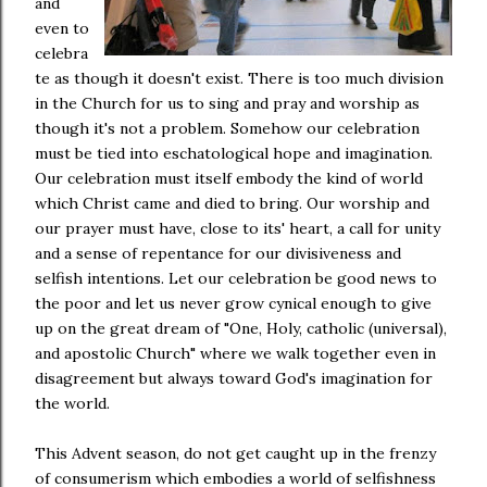
and
even to
celebra
te as though it doesn't exist. There is too much division
in the Church for us to sing and pray and worship as
though it's not a problem. Somehow our celebration
must be tied into eschatological hope and imagination.
Our celebration must itself embody the kind of world
which Christ came and died to bring. Our worship and
our prayer must have, close to its' heart, a call for unity
and a sense of repentance for our divisiveness and
selfish intentions. Let our celebration be good news to
the poor and let us never grow cynical enough to give
up on the great dream of "One, Holy, catholic (universal),
and apostolic Church" where we walk together even in
disagreement but always toward God's imagination for
the world.
This Advent season, do not get caught up in the frenzy
of consumerism which embodies a world of selfishness