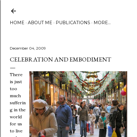
Skip to main content
HOME
ABOUT ME
PUBLICATIONS
MORE…
December 04, 2009
CELEBRATION AND EMBODIMENT
There
is just
too
much
sufferin
g in the
world
for us
to live