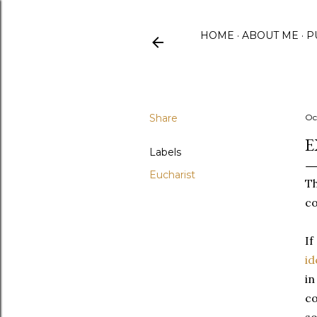
HOME
ABOUT ME
P
Share
Oc
E
Labels
Eucharist
Th
co
If
id
in
co