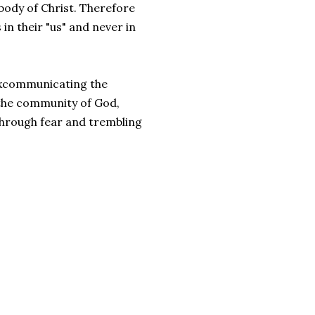
 body of Christ. Therefore
n their "us" and never in
f excommunicating the
 the community of God,
 through fear and trembling