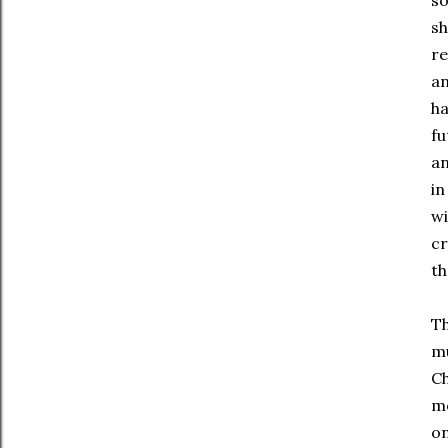
so
sh
re
an
ha
fu
an
in
wi
cr
th
Th
mu
Ch
me
on