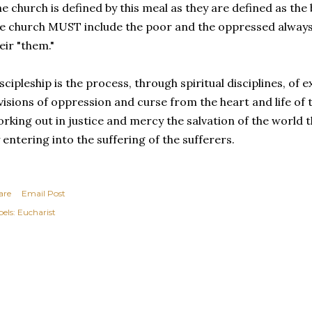
e church is defined by this meal as they are defined as the
e church MUST include the poor and the oppressed always i
eir "them."
scipleship is the process, through spiritual disciplines, o
visions of oppression and curse from the heart and life of
rking out in justice and mercy the salvation of the world
 entering into the suffering of the sufferers.
are
Email Post
els:
Eucharist