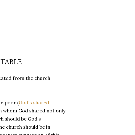
TABLE
cated from the church
he poor (
God's shared
 (in whom God shared not only
rch should be God's
e church should be in