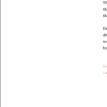
Th
th
th
Di
di
wo
by
Sh
Lab