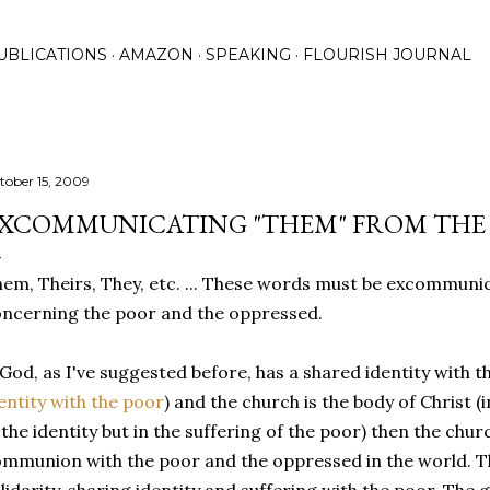
Skip to main content
UBLICATIONS
AMAZON
SPEAKING
FLOURISH JOURNAL
tober 15, 2009
XCOMMUNICATING "THEM" FROM THE 
em, Theirs, They, etc. ... These words must be excommuni
ncerning the poor and the oppressed.
 God, as I've suggested before, has a shared identity with t
entity with the poor
) and the church is the body of Christ
 the identity but in the suffering of the poor) then the chu
mmunion with the poor and the oppressed in the world. Th