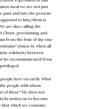
greatest expression of this
union meal we are not just
the past and into the present
 happened to him/them is
e are also calling the
of Christ, proclaiming and
in from the fruit of the vine
ountains" (Amos 9), when all
istic solidarity between
 must be excommunicated from
privileged.
people here on earth. What
 the people with whom
st of these." He does not
ity he invites us to become
y that which we consume.