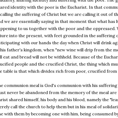
lidarity, sharing identity and suffering with the poor. The 
ared identity with the poor is the Eucharist. In that comm
calling the suffering of Christ but we are calling it out of 
d we are essentially saying in that moment that what has
ppening to us together with the poor and the oppressed. W
ture into the present, with feet grounded in the suffering 
ticipating with our hands the day when Christ will drink aga
 his father's kingdom, when "new wine will drip from the m
ll eat and bread will not be withheld. Because of the Euchar
ucified people and the crucified Christ, the thing which
e table is that which divides rich from poor, crucified from 
e communion meal is God's communion with his suffering 
st never be abandoned from the memory of the meal are
rist shared himself, his body and his blood, namely the "lea
rely call the church to help them but in his meal of solidar
e with them by becoming one with him, being consumed b