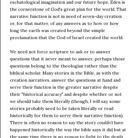
eschatological imagination and our future hope. Eden is
the cornerstone of God's great plan for the world. That
narrative function is not in need of seven-day creation
or, for that matter, of any answers as to how or how
long the earth was created beyond the simple
proclamation that the God of Israel created the world.
We need not force scripture to ask or to answer
questions that it never meant to answer, perhaps those
questions belong to the theologian rather than the
biblical scholar. Many stories in the Bible, as with the
creation narratives, answer the questions at hand and
serve their function in the greater narrative despite
their "historical accuracy" and despite whether or not
we should take them literally (though, I will say, some
stories probably need to be taken literally or read
historically for them to serve their narrative function).
There is often no reason to say the story
couldn't
have
happened historically the way the bible says it did but at
the same time there is no reason to fight to the death