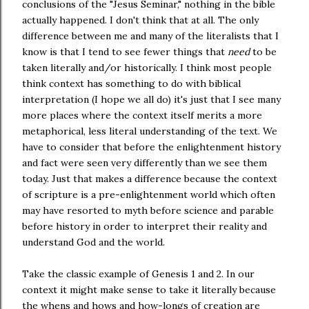
conclusions of the "Jesus Seminar," nothing in the bible
actually happened. I don't think that at all. The only
difference between me and many of the literalists that I
know is that I tend to see fewer things that
need
to be
taken literally and/or historically. I think most people
think context has something to do with biblical
interpretation (I hope we all do) it's just that I see many
more places where the context itself merits a more
metaphorical, less literal understanding of the text. We
have to consider that before the enlightenment history
and fact were seen very differently than we see them
today. Just that makes a difference because the context
of scripture is a pre-enlightenment world which often
may have resorted to myth before science and parable
before history in order to interpret their reality and
understand God and the world.
Take the classic example of Genesis 1 and 2. In our
context it might make sense to take it literally because
the whens and hows and how-longs of creation are