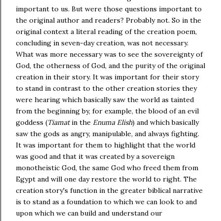
important to us. But were those questions important to
the original author and readers? Probably not. So in the
original context a literal reading of the creation poem,
concluding in seven-day creation, was not necessary.
What was more necessary was to see the sovereignty of
God, the otherness of God, and the purity of the original
creation in their story. It was important for their story
to stand in contrast to the other creation stories they
were hearing which basically saw the world as tainted
from the beginning by, for example, the blood of an evil
goddess (
Tiamat
in the
Enuma Elish
) and which basically
saw the gods as angry, manipulable, and always fighting.
It was important for them to highlight that the world
was good and that it was created by a sovereign
monotheistic God, the same God who freed them from
Egypt and will one day restore the world to right. The
creation story's function in the greater biblical narrative
is to stand as a foundation to which we can look to and
upon which we can build and understand our