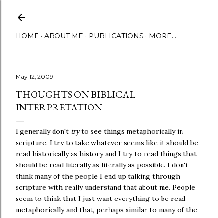
Skip to main content
HOME
ABOUT ME
PUBLICATIONS
MORE…
May 12, 2009
THOUGHTS ON BIBLICAL
INTERPRETATION
I generally don't
try
to see things metaphorically in
scripture. I try to take whatever seems like it should be
read historically as history and I try to read things that
should be read literally as literally as possible. I don't
think many of the people I end up talking through
scripture with really understand that about me. People
seem to think that I just want everything to be read
metaphorically and that, perhaps similar to many of the