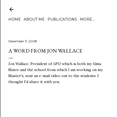
Skip to main content
HOME
ABOUT ME
PUBLICATIONS
MORE…
December 11, 2008
A WORD FROM JON WALLACE
Jon Wallace, President of APU which is both my Alma
Mater and the school from which I am working on my
Master's, sent an e-mail video out to the students. I
thought I'd share it with you.