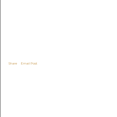
Share
Email Post