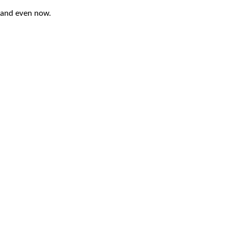
 and even now.