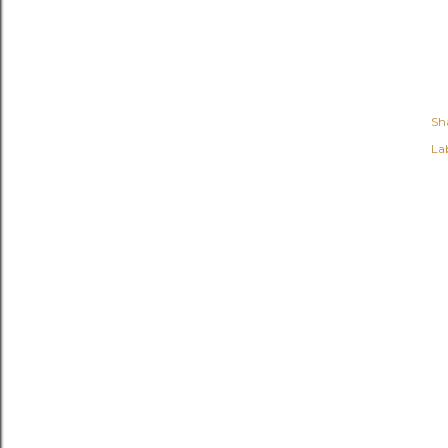
Sh
Lab