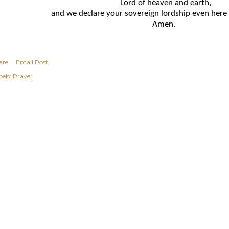
Lord of heaven and earth,
and we declare your sovereign lordship even here
Amen.
are
Email Post
els:
Prayer