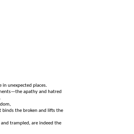
 in unexpected place
s
.
ments
—the apathy and hatred
.
sdom,
at
binds the broken and
lifts
the
k and
trampled
,
are
indeed the