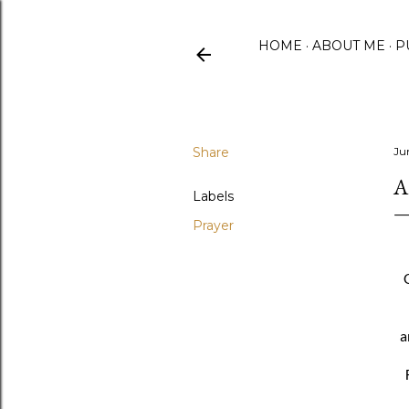
HOME
ABOUT ME
P
Share
Ju
A
Labels
Prayer
a