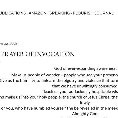
Skip to main content
UBLICATIONS
AMAZON
SPEAKING
FLOURISH JOURNAL
ne 02, 2025
 PRAYER OF INVOCATION
God of
ever-expanding
awareness,
Make us people of wonder
––
people who see your presence
Give us the humility to unlearn the bigotry and violence that
tor
that
we have
unwittingly
consumed
Teach us your audaciously hospitable wi
nd make us into your holy people, the church of Jesus Christ, th
lowly.
For you, who have humbled yourself the be revealed in the mee
Almighty God,